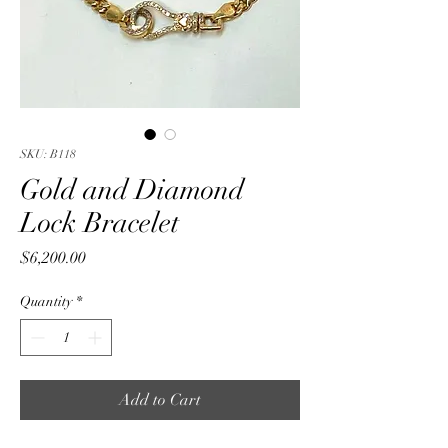
SKU: B118
Gold and Diamond
Lock Bracelet
Price
$6,200.00
Quantity
*
Add to Cart