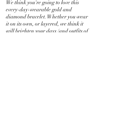
We think you're going to love this
every-day-wearable gold and
diamond bracelet. Whether you wear
it on its own, or layered, we think it
will brighten your days (and outfits of
course!). Made to order from 14kt
gold and brilliant diamonds. 7 inches
in length.
Bella Dori Jewelry
belladorijewelry@gmail.com
Boston, MA