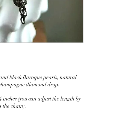
 and black Baroque pearls, natural
e champagne diamond drop.
 inches (you can adjust the length by
 the chain).