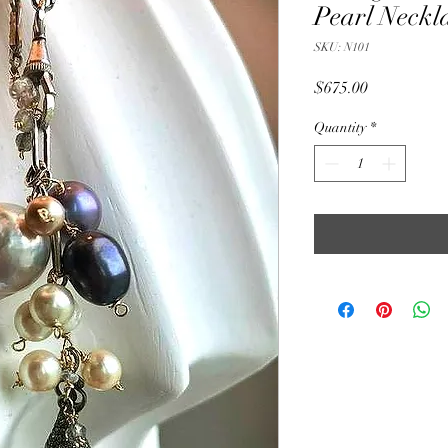
Pearl Neckl
SKU: N101
Price
$675.00
Quantity
*