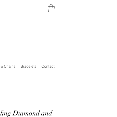
 & Chains
Bracelets
Contact
rling Diamond and