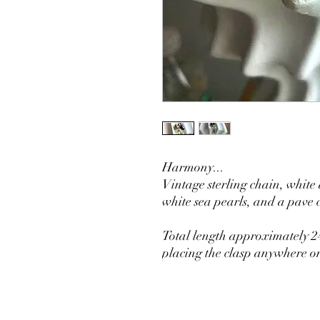
Harmony...
Vintage sterling chain, white
white sea pearls, and a pav
Total length approximately 24
placing the clasp anywhere on