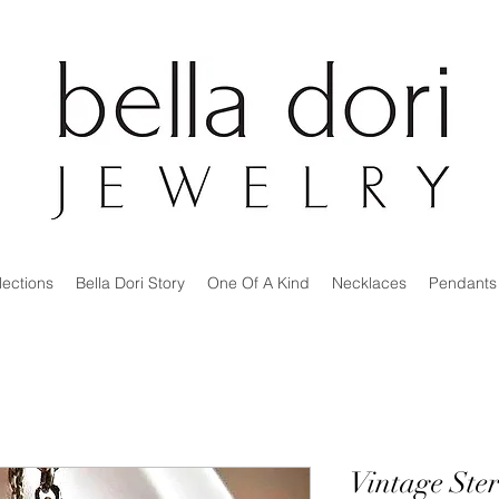
lections
Bella Dori Story
One Of A Kind
Necklaces
Pendants
Vintage Ste