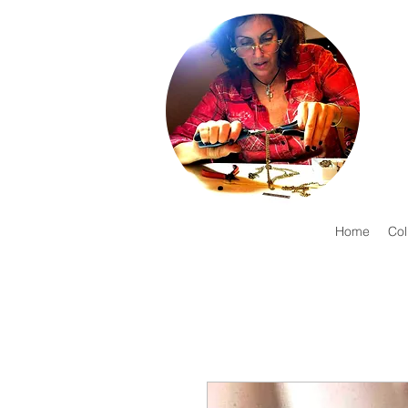
Home
Col