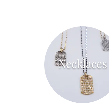
Necklaces