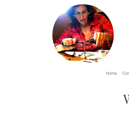
Home
Col