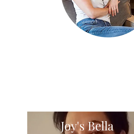
Joy's Bella