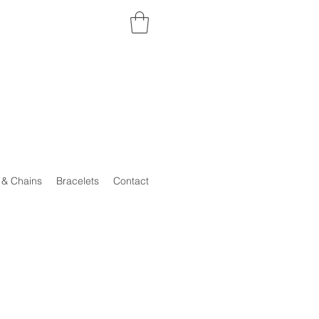
 & Chains
Bracelets
Contact
..