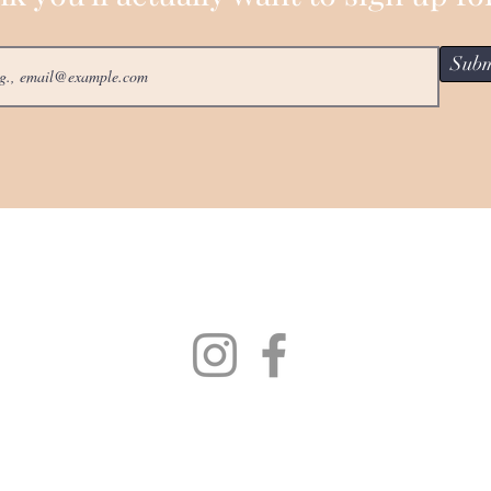
Subm
Collections
Bella Dori Story
One Of A Kind
Necklaces
Pendants &