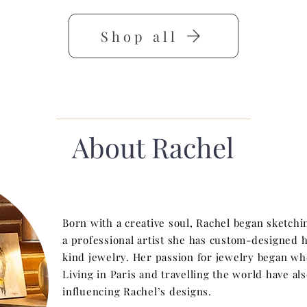
Shop all
About Rachel
Born with a creative soul, Rachel began sketchi
a professional artist she has custom-designed 
kind jewelry. Her passion for jewelry began w
Living in Paris and travelling the world have a
influencing Rachel’s designs.