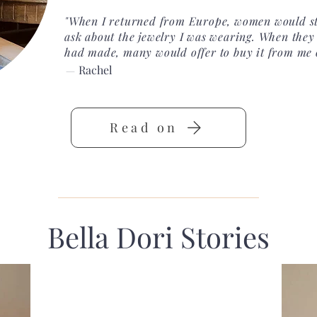
"When I returned from Europe, women would st
ask about the jewelry I was wearing. When they 
had made, many would offer to buy it from me 
Rachel
—
Read on
Bella Dori Stories