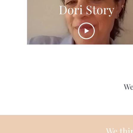
Dori Story
We
We thin