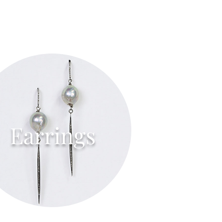
Earrings