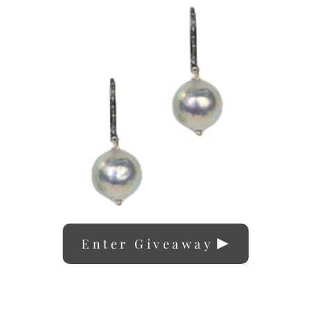
Enter Giveaway