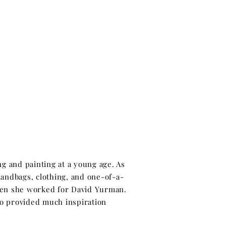
ng and painting at a young age. As
handbags, clothing, and one-of-a-
hen she worked for David Yurman.
lso provided much inspiration