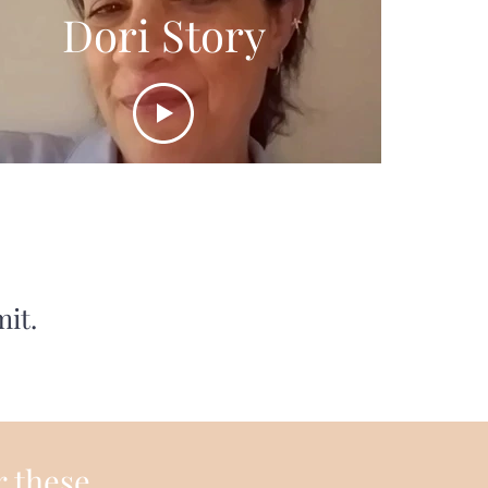
Dori Story
mit.
r these.