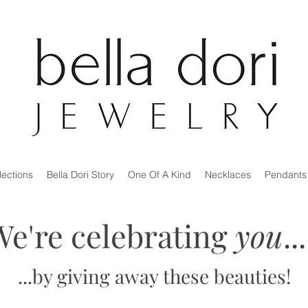
lections
Bella Dori Story
One Of A Kind
Necklaces
Pendants
We're celebrating
you
.
...by giving away these beauties!