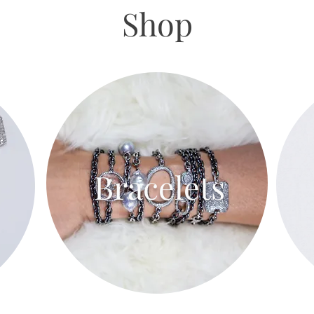
Shop
Bracelets