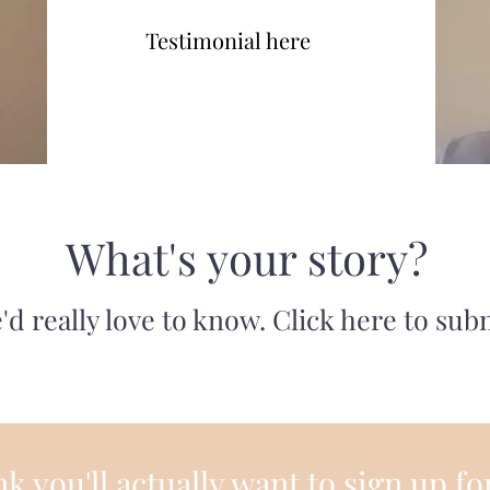
Testimonial here
What's your story?
'd really love to know. Click here to sub
k you'll actually want to sign up fo