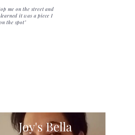
op me on the street and
learned it was a piece I
on the spot"
Joy's Bella